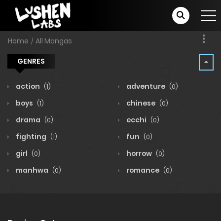
Home
All Mangas
GENRES
action
adventure
(1)
(0)
boys
chinese
(1)
(0)
drama
ecchi
(0)
(0)
fighting
fun
(1)
(0)
girl
horrow
(0)
(0)
manhwa
romance
(0)
(0)