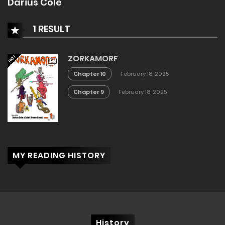
Darius Cole
1 RESULT
ZORKAMORF
HOT
Chapter 10
February 18, 2025
Chapter 9
February 18, 2025
MY READING HISTORY
History