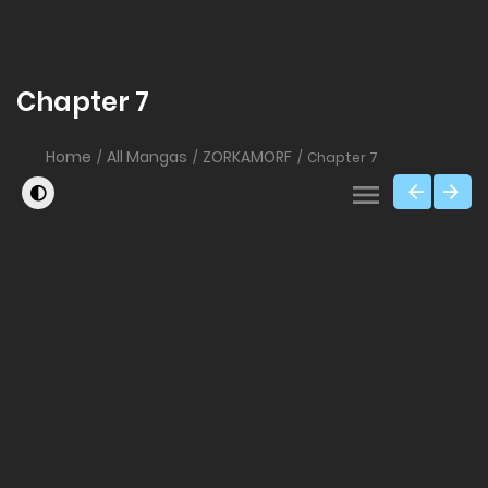
Chapter 7
Home
All Mangas
ZORKAMORF
Chapter 7